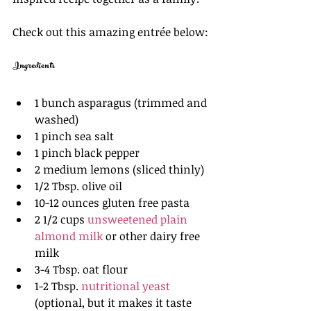
Check out this amazing entrée below:
Ingredients
1 bunch asparagus (trimmed and 
washed)
1 pinch sea salt 
1 pinch black pepper
2 medium lemons (sliced thinly)
1/2 Tbsp. olive oil 
10-12 ounces gluten free pasta 
2 1/2 cups 
unsweetened plain 
almond milk
 or other dairy free 
milk 
3-4 Tbsp. oat flour 
1-2 Tbsp. 
nutritional yeast
(optional, but it makes it taste 