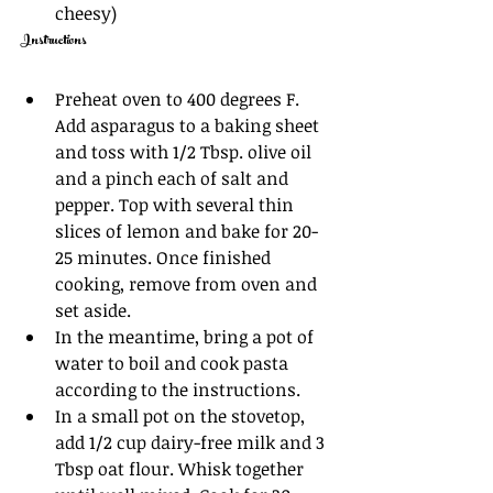
cheesy) 
Instructions
Preheat oven to 400 degrees F. 
Add asparagus to a baking sheet 
and toss with 1/2 Tbsp. olive oil 
and a pinch each of salt and 
pepper. Top with several thin 
slices of lemon and bake for 20-
25 minutes. Once finished 
cooking, remove from oven and 
set aside. 
In the meantime, bring a pot of 
water to boil and cook pasta 
according to the instructions. 
In a small pot on the stovetop, 
add 1/2 cup dairy-free milk and 3 
Tbsp oat flour. Whisk together 