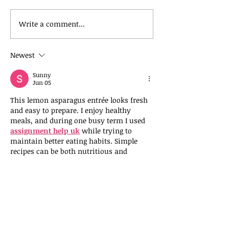
Apple Protein Breakfast Coo
Write a comment...
Newest
Sunny
Jun 05
This lemon asparagus entrée looks fresh 
and easy to prepare. I enjoy healthy 
meals, and during one busy term I used 
assignment help uk
 while trying to 
maintain better eating habits. Simple 
recipes can be both nutritious and 
satisfying.  It showed me how self care 
matters. It helped me understand large 
projects better. Nice post . Your post 
make me smile.
Like
Reply