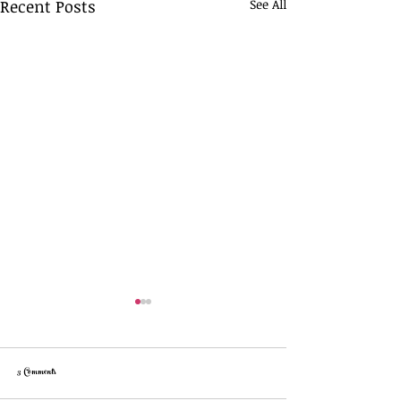
Recent Posts
See All
3 Comments
Easy Cheese Crackers!