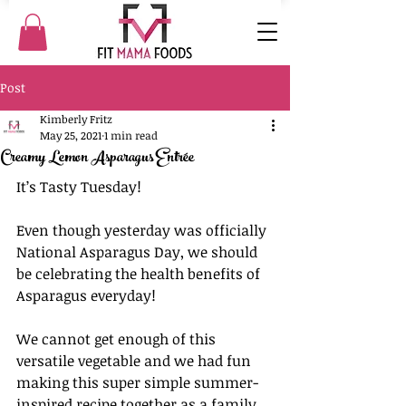
Post
Kimberly Fritz
May 25, 2021
1 min read
Creamy Lemon Asparagus Entrée
It’s Tasty Tuesday!
Even though yesterday was officially 
National Asparagus Day, we should 
be celebrating the health benefits of 
Asparagus everyday!
We cannot get enough of this 
versatile vegetable and we had fun 
making this super simple summer-
inspired recipe together as a family.