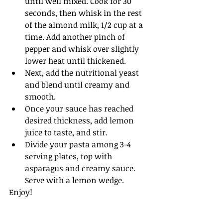
until well mixed. Cook for 30 
seconds, then whisk in the rest 
of the almond milk, 1/2 cup at a 
time. Add another pinch of 
pepper and whisk over slightly 
lower heat until thickened.
Next, add the nutritional yeast 
and blend until creamy and 
smooth. 
Once your sauce has reached 
desired thickness, add lemon 
juice to taste, and stir.
Divide your pasta among 3-4 
serving plates, top with 
asparagus and creamy sauce. 
Serve with a lemon wedge.
Enjoy! 