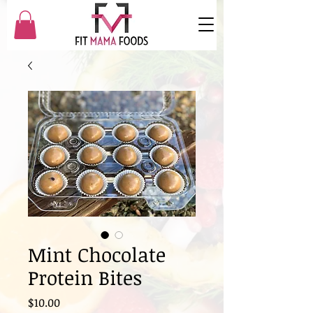
Mint Chocolate
Protein Bites
Price
$10.00