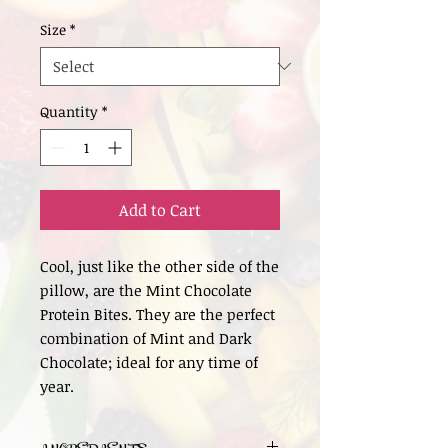
Size
*
Quantity
*
Add to Cart
Cool, just like the other side of the
pillow, are the Mint Chocolate
Protein Bites. They are the perfect
combination of Mint and Dark
Chocolate; ideal for any time of
year.