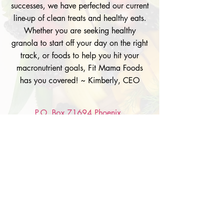
successes, we have perfected our current
line-up of clean treats and healthy eats.
Whether you are seeking healthy
granola to start off your day on the right
track, or foods to help you hit your
macronutrient goals, Fit Mama Foods
has you covered! ~ Kimberly, CEO
P.O. Box 71694 Phoenix,
AZ 85050
Info@FitMamaFoods.com
Tel: 602.361.4107
© 2026 by Fit Mama Foods. Powered by
gozoek
.