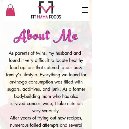
About Me
As parents of twins, my husband and I
found it very difficult to locate healthy
food options that catered to our busy
family's lifestyle. Everything we found for
on-the-go consumption was filled with
sugars, additives, and junk. As a former
bodybuilding mom who has also
survived cancer twice, I take nutrition
very seriously.
After years of trying out new recipes,
numerous failed attempts and several