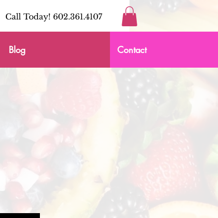
Call Today! 602.361.4107
Blog
Contact