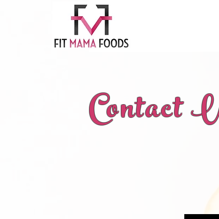
Contact 