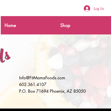
Log In
Home
Shop
Us
Info@FitMamaFoods.com
602.361.4107
P.O. Box 71694 Phoenix, AZ 85050