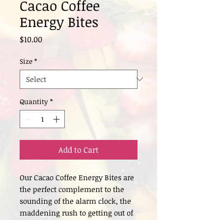
Cacao Coffee
Energy Bites
Price
$10.00
Size
*
Quantity
*
Add to Cart
Our Cacao Coffee Energy Bites are
the perfect complement to the
sounding of the alarm clock, the
maddening rush to getting out of