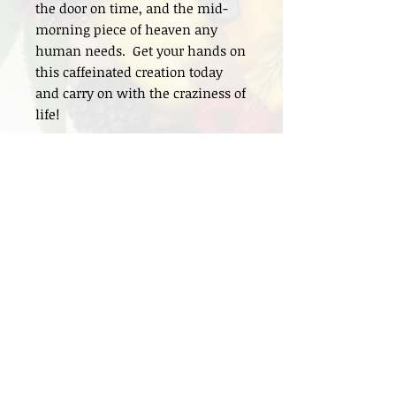
the door on time, and the mid-
morning piece of heaven any
human needs. Get your hands on
this caffeinated creation today
and carry on with the craziness of
life!
INGREDIENTS
Gluten-Free Oats, All-Natural Peanut
Butter, Dark Cacao Powder, Organic
Maple Syrup, Dark Coffee Grounds &
Dark Chocolate
P.O. Box 71694 Phoenix,
AZ 85050
Info@FitMamaFoods.com
Tel: 602.361.4107