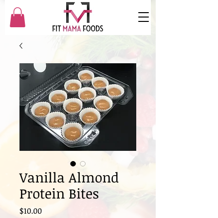
Vanilla Almond
Protein Bites
Price
$10.00