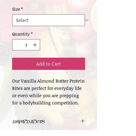
Size
*
Quantity
*
Add to Cart
Our Vanilla Almond Butter Protein
Bites are perfect for everyday life
or even while you are prepping
for a bodybuilding competition.
INGREDIENTS
Organic Vegan Vanilla Protein