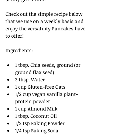
Check out the simple recipe below 
that we use on a weekly basis and 
enjoy the versatility Pancakes have 
to offer!
Ingredients:
1 tbsp. Chia seeds, ground (or 
ground flax seed)
3 tbsp. Water
1 cup Gluten-Free Oats 
1/2 cup vegan vanilla plant-
protein powder
1 cup Almond Milk
1 tbsp. Coconut Oil
1/2 tsp Baking Powder
1/4 tsp Baking Soda