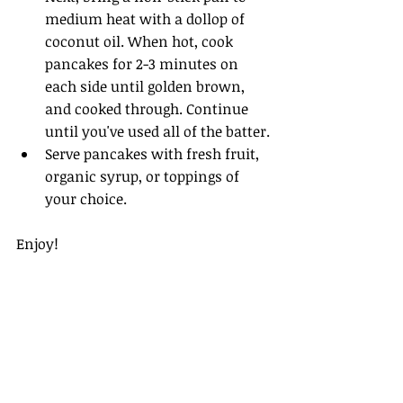
medium heat with a dollop of 
coconut oil. When hot, cook 
pancakes for 2-3 minutes on 
each side until golden brown, 
and cooked through. Continue 
until you've used all of the batter.
Serve pancakes with fresh fruit, 
organic syrup, or toppings of 
your choice. 
Enjoy!