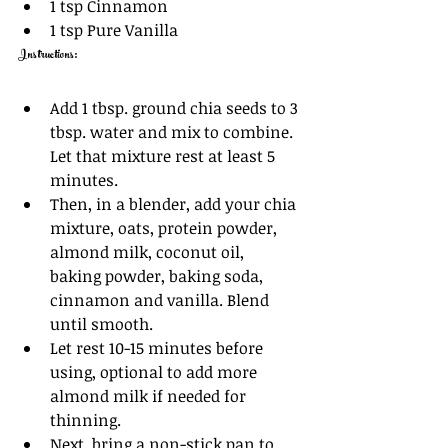
1 tsp Cinnamon
1 tsp Pure Vanilla
Instructions: 
Add 1 tbsp. ground chia seeds to 3 
tbsp. water and mix to combine. 
Let that mixture rest at least 5 
minutes. 
Then, in a blender, add your chia 
mixture, oats, protein powder, 
almond milk, coconut oil, 
baking powder, baking soda, 
cinnamon and vanilla. Blend 
until smooth. 
Let rest 10-15 minutes before 
using, optional to add more 
almond milk if needed for 
thinning.
Next, bring a non-stick pan to 