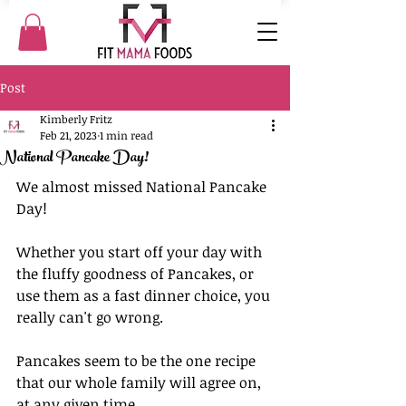
Post
Kimberly Fritz
Feb 21, 2023
1 min read
National Pancake Day!
We almost missed National Pancake 
Day!
Whether you start off your day with 
the fluffy goodness of Pancakes, or 
use them as a fast dinner choice, you 
really can't go wrong. 
Pancakes seem to be the one recipe 
that our whole family will agree on, 
at any given time. 