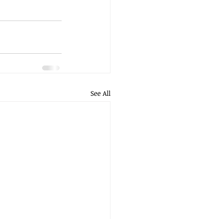
See All