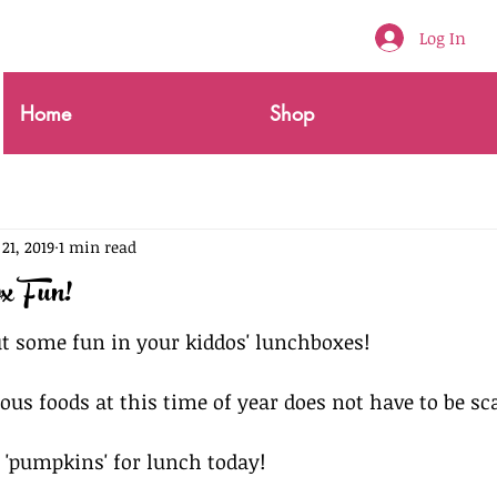
Log In
Home
Shop
 21, 2019
1 min read
x Fun!
out some fun in your kiddos' lunchboxes!
ous foods at this time of year does not have to be sca
e 'pumpkins' for lunch today!