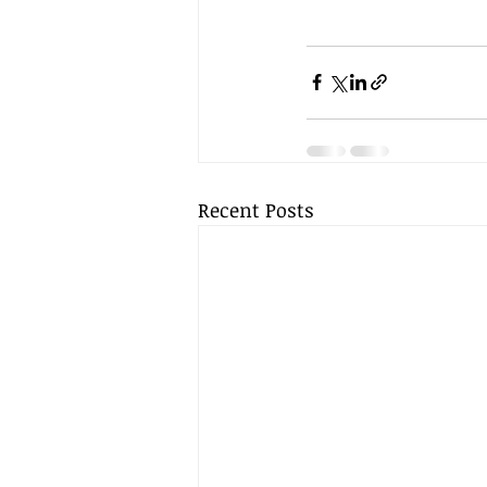
Recent Posts