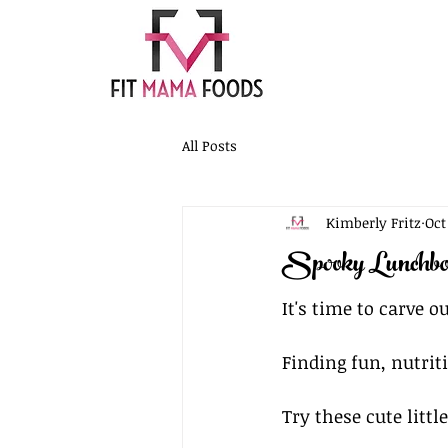
All Posts
Kimberly Fritz
Oct
Spooky Lunchbo
It's time to carve 
Finding fun, nutriti
Try these cute littl