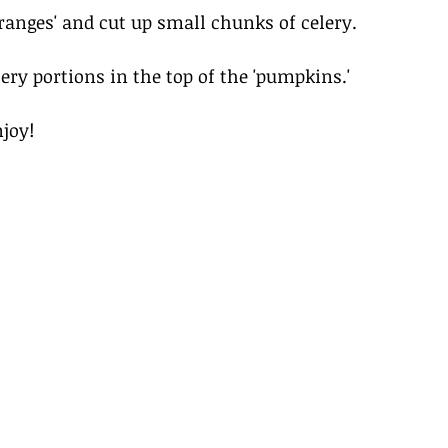
oranges' and cut up small chunks of celery. 
ery portions in the top of the 'pumpkins.' 
joy! 