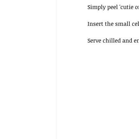
Simply peel 'cutie 
Insert the small cel
Serve chilled and en