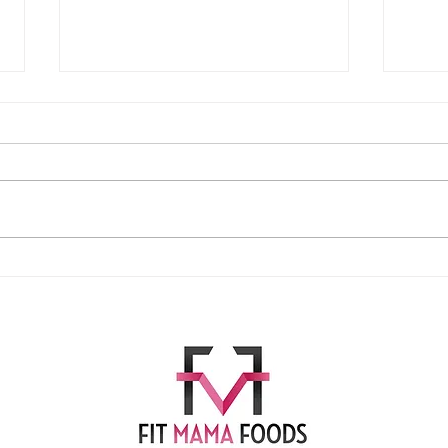
Easy Cheese Crackers!
Apple Pr