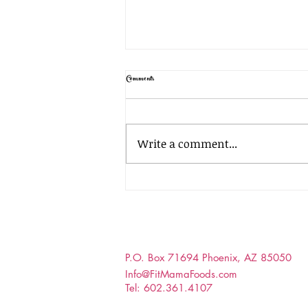
Comments
Homemade Cola Soda!
Write a comment...
P.O. Box 71694 Phoenix, AZ 85050
Info@FitMamaFoods.com
Tel: 602.361.4107