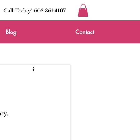
Call Today! 602.361.4107
Blog
Contact
ry. 