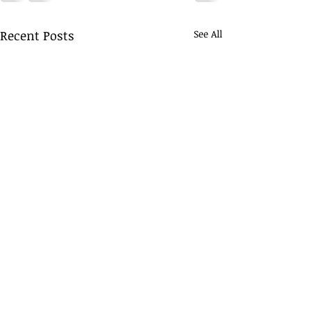
Recent Posts
See All