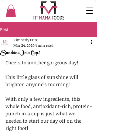
Post
Kimberly Fritz
Mar 24, 2020
1 min read
Sunshine In a Cup!
Cheers to another gorgeous day!
This little glass of sunshine will 
brighten anyone’s morning!️
With only a few ingredients, this 
whole food, antioxidant-rich, protein-
punch in a cup is just what we 
needed to start our day off on the 
right foot!