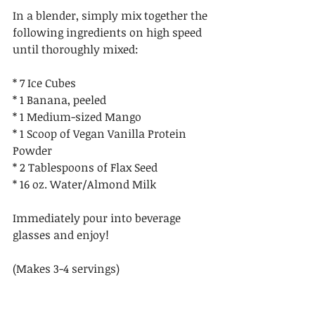
In a blender, simply mix together the 
following ingredients on high speed 
until thoroughly mixed:
* 7 Ice Cubes
* 1 Banana, peeled
* 1 Medium-sized Mango
* 1 Scoop of Vegan Vanilla Protein 
Powder
* 2 Tablespoons of Flax Seed
* 16 oz. Water/Almond Milk 
Immediately pour into beverage 
glasses and enjoy!
(Makes 3-4 servings) 