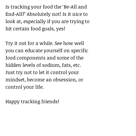
Is tracking your food the ‘Be-All and 
End-All?’ Absolutely not! Is it nice to 
look at, especially if you are trying to 
hit certain food goals, yes!
Try it out for a while. See how well 
you can educate yourself on specific 
food components and some of the 
hidden levels of sodium, fats, etc. 
Just try not to let it control your 
mindset, become an obsession, or 
control your life.
Happy tracking friends!