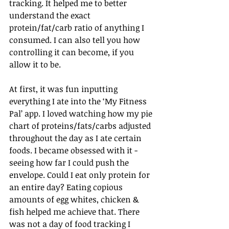
tracking. It helped me to better 
understand the exact 
protein/fat/carb ratio of anything I 
consumed. I can also tell you how 
controlling it can become, if you 
allow it to be.
At first, it was fun inputting 
everything I ate into the ‘My Fitness 
Pal’ app. I loved watching how my pie 
chart of proteins/fats/carbs adjusted 
throughout the day as I ate certain 
foods. I became obsessed with it - 
seeing how far I could push the 
envelope. Could I eat only protein for 
an entire day? Eating copious 
amounts of egg whites, chicken & 
fish helped me achieve that. There 
was not a day of food tracking I 