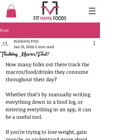
Post
Kimberly Fritz
Jan 21, 2020
2 min read
Tracking Macros/Food?
How many folks out there track the 
macros/food/drinks they consume 
throughout their day?
Whether that’s by manually writing 
everything down in a food log, or 
entering everything in an app, it can 
be a useful tool.
If you’re trying to lose weight, gain 
muscle, or understand more about 