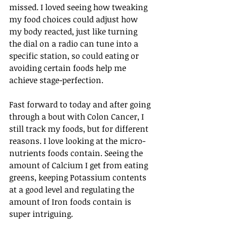
missed. I loved seeing how tweaking 
my food choices could adjust how 
my body reacted, just like turning 
the dial on a radio can tune into a 
specific station, so could eating or 
avoiding certain foods help me 
achieve stage-perfection.
Fast forward to today and after going 
through a bout with Colon Cancer, I 
still track my foods, but for different 
reasons. I love looking at the micro-
nutrients foods contain. Seeing the 
amount of Calcium I get from eating 
greens, keeping Potassium contents 
at a good level and regulating the 
amount of Iron foods contain is 
super intriguing.