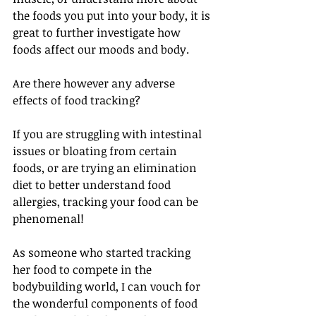
the foods you put into your body, it is 
great to further investigate how 
foods affect our moods and body.
Are there however any adverse 
effects of food tracking?
If you are struggling with intestinal 
issues or bloating from certain 
foods, or are trying an elimination 
diet to better understand food 
allergies, tracking your food can be 
phenomenal!
As someone who started tracking 
her food to compete in the 
bodybuilding world, I can vouch for 
the wonderful components of food 