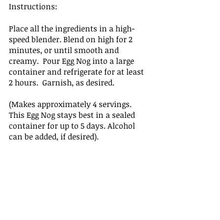
Instructions: 
Place all the ingredients in a high-
speed blender. Blend on high for 2 
minutes, or until smooth and 
creamy.  Pour Egg Nog into a large 
container and refrigerate for at least 
2 hours.  Garnish, as desired. 
(Makes approximately 4 servings.  
This Egg Nog stays best in a sealed 
container for up to 5 days. Alcohol 
can be added, if desired). 