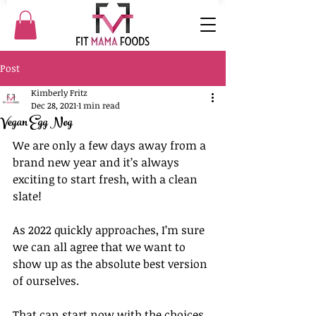
Post
Kimberly Fritz
Dec 28, 2021
1 min read
Vegan Egg Nog
We are only a few days away from a 
brand new year and it’s always 
exciting to start fresh, with a clean 
slate!
As 2022 quickly approaches, I’m sure 
we can all agree that we want to 
show up as the absolute best version 
of ourselves.
That can start now with the choices 