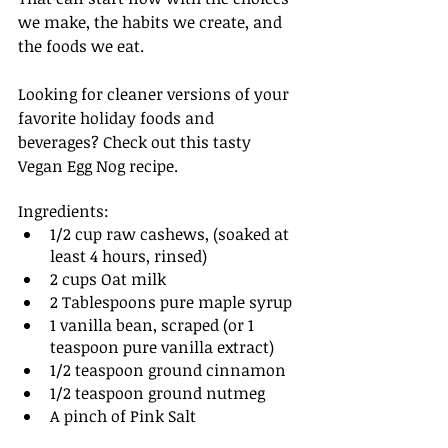
we make, the habits we create, and 
the foods we eat.
Looking for cleaner versions of your 
favorite holiday foods and 
beverages? Check out this tasty 
Vegan Egg Nog recipe.
Ingredients: 
1/2 cup raw cashews, (soaked at 
least 4 hours, rinsed)
2 cups Oat milk
2 Tablespoons pure maple syrup 
1 vanilla bean, scraped (or 1 
teaspoon pure vanilla extract)
1/2 teaspoon ground cinnamon
1/2 teaspoon ground nutmeg
A pinch of Pink Salt