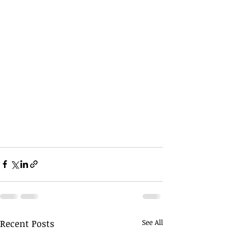
Recent Posts
See All