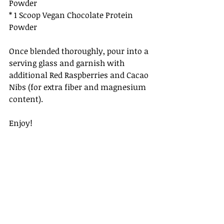
Powder
* 1 Scoop Vegan Chocolate Protein 
Powder
Once blended thoroughly, pour into a 
serving glass and garnish with 
additional Red Raspberries and Cacao 
Nibs (for extra fiber and magnesium 
content).
Enjoy!