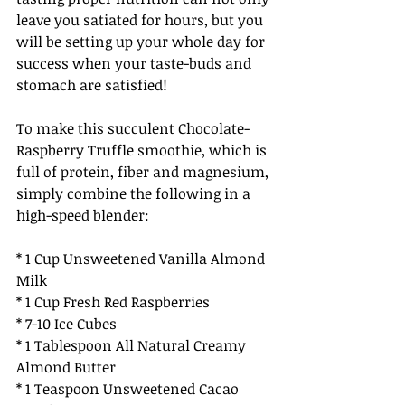
leave you satiated for hours, but you 
will be setting up your whole day for 
success when your taste-buds and 
stomach are satisfied! 
To make this succulent Chocolate-
Raspberry Truffle smoothie, which is 
full of protein, fiber and magnesium, 
simply combine the following in a 
high-speed blender:
* 1 Cup Unsweetened Vanilla Almond 
Milk
* 1 Cup Fresh Red Raspberries
* 7-10 Ice Cubes
* 1 Tablespoon All Natural Creamy 
Almond Butter
* 1 Teaspoon Unsweetened Cacao 