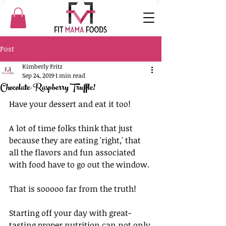
Post
Kimberly Fritz
Sep 24, 2019
1 min read
Chocolate-Raspberry Truffle!
Have your dessert and eat it too! 
A lot of time folks think that just 
because they are eating 'right,' that 
all the flavors and fun associated 
with food have to go out the window. 
That is sooooo far from the truth! 
Starting off your day with great-
tasting proper nutrition can not only 