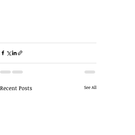
Recent Posts
See All