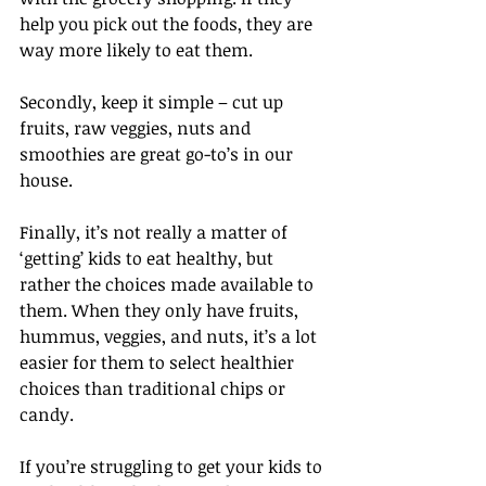
help you pick out the foods, they are 
way more likely to eat them. 
Secondly, keep it simple – cut up 
fruits, raw veggies, nuts and 
smoothies are great go-to’s in our 
house. 
Finally, it’s not really a matter of 
‘getting’ kids to eat healthy, but 
rather the choices made available to 
them. When they only have fruits, 
hummus, veggies, and nuts, it’s a lot 
easier for them to select healthier 
choices than traditional chips or 
candy. 
If you’re struggling to get your kids to 