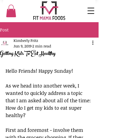
Post
Kimberly Fritz
Jun 9, 2019
2 min read
Getting Kids To Eat Healthy
Hello Friends! Happy Sunday!
As we head into another week, I 
wanted to quickly address a topic 
that I am asked about all of the time: 
How do I get my kids to eat super 
healthy?
First and foremost - involve them 
with the grocery shopping. If they 