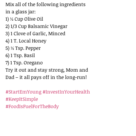
Mix all of the following ingredients 
in a glass jar: 
1) ½ Cup Olive Oil
2) 1/3 Cup Balsamic Vinegar
3) 1 Clove of Garlic, Minced
4) 1 T. Local Honey
5) ½ Tsp. Pepper
6) 1 Tsp. Basil
7) 1 Tsp. Oregano 
Try it out and stay strong, Mom and 
Dad – it all pays off in the long-run!
#StartEmYoung
#InvestInYourHealth
#KeepItSimple
#FoodIsFuelForTheBody