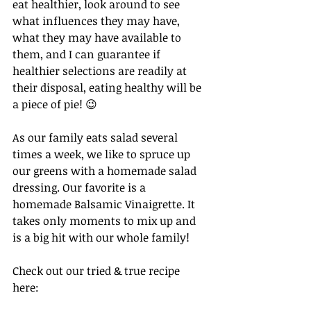
eat healthier, look around to see 
what influences they may have, 
what they may have available to 
them, and I can guarantee if 
healthier selections are readily at 
their disposal, eating healthy will be 
a piece of pie! 😉 
As our family eats salad several 
times a week, we like to spruce up 
our greens with a homemade salad 
dressing. Our favorite is a 
homemade Balsamic Vinaigrette. It 
takes only moments to mix up and 
is a big hit with our whole family! 
Check out our tried & true recipe 
here: 