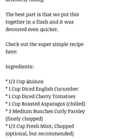
The best part is that we put this 
together in a flash and it was 
devoured even quicker. 
Check out the super simple recipe 
here:
Ingredients: 
* 1/2 Cup Quinoa
* 1 Cup Diced English Cucumber
* 1 Cup Diced Cherry Tomatoes 
* 1 Cup Roasted Asparagus (chilled) 
* 3 Medium Bunches Curly Parsley 
(finely chopped) 
* 1/3 Cup Fresh Mint, Chopped 
(optional, but recommended)