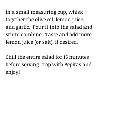
In a small measuring cup, whisk 
together the olive oil, lemon juice, 
and garlic.  Pour it into the salad and 
stir to combine.  Taste and add more 
lemon juice (or salt), if desired.  
Chill the entire salad for 15 minutes 
before serving.  Top with Pepitas and 
enjoy!