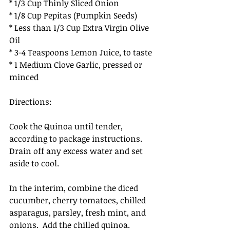
* 1/3 Cup Thinly Sliced Onion
* 1/8 Cup Pepitas (Pumpkin Seeds) 
* Less than 1/3 Cup Extra Virgin Olive 
Oil
* 3-4 Teaspoons Lemon Juice, to taste
* 1 Medium Clove Garlic, pressed or 
minced
Directions: 
Cook the Quinoa until tender, 
according to package instructions.  
Drain off any excess water and set 
aside to cool.
In the interim, combine the diced 
cucumber, cherry tomatoes, chilled 
asparagus, parsley, fresh mint, and 
onions.  Add the chilled quinoa.