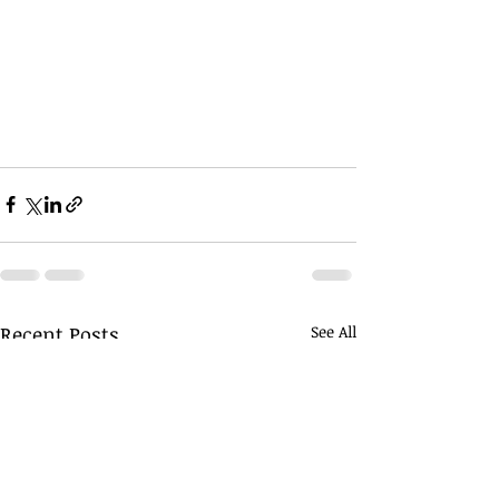
Recent Posts
See All