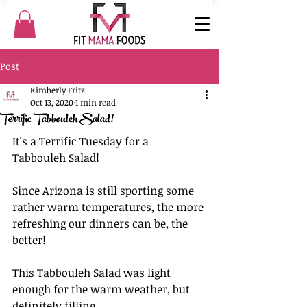
Post
Kimberly Fritz
Oct 13, 2020
1 min read
Terrific Tabbouleh Salad!
It's a Terrific Tuesday for a 
Tabbouleh Salad!
Since Arizona is still sporting some 
rather warm temperatures, the more 
refreshing our dinners can be, the 
better!
This Tabbouleh Salad was light 
enough for the warm weather, but 
definitely filling. 