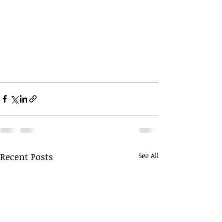
Recent Posts
See All