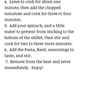
4.  Leave to cook for about one 
minute, then add the chopped 
tomatoes and cook for three to four 
minutes.
5.  Add your spinach, and a little 
water to prevent from sticking to the 
bottom of the skillet, then stir and 
cook for two to three more minutes.
6.  Add the Pasta, Basil, seasonings to 
taste, and stir.
 7.  Remove from the heat and serve 
immediately.  Enjoy!  