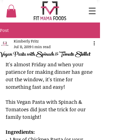
Post
Kimberly Fritz
Jul 11, 2019
1 min read
Vegan Pasta with Spinach & Tomato Skillet
It's almost Friday and when your 
patience for making dinner has gone 
out the window, it's time for 
something fast and easy! 
This Vegan Pasta with Spinach & 
Tomatoes did just the trick for our 
family tonight!
Ingredients:
·  1 Box of Chickpea Pasta (or your 