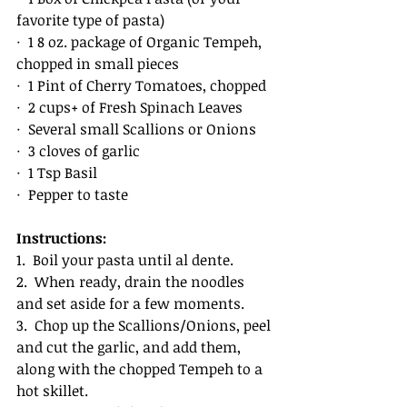
favorite type of pasta)
·  1 8 oz. package of Organic Tempeh, 
chopped in small pieces
·  1 Pint of Cherry Tomatoes, chopped
·  2 cups+ of Fresh Spinach Leaves
·  Several small Scallions or Onions
·  3 cloves of garlic
·  1 Tsp Basil
·  Pepper to taste
Instructions:
1.  Boil your pasta until al dente. 
2.  When ready, drain the noodles 
and set aside for a few moments. 
3.  Chop up the Scallions/Onions, peel 
and cut the garlic, and add them, 
along with the chopped Tempeh to a 
hot skillet. 